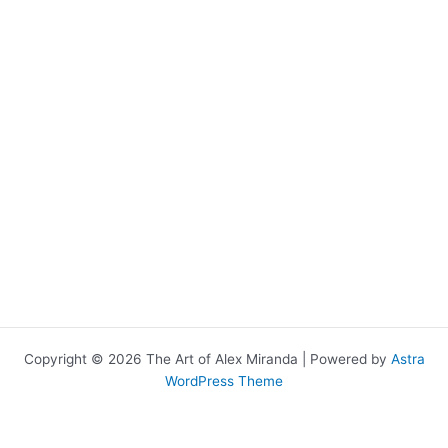
Copyright © 2026 The Art of Alex Miranda | Powered by
Astra
WordPress Theme