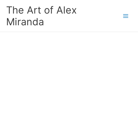
Skip
The Art of Alex
to
content
Miranda