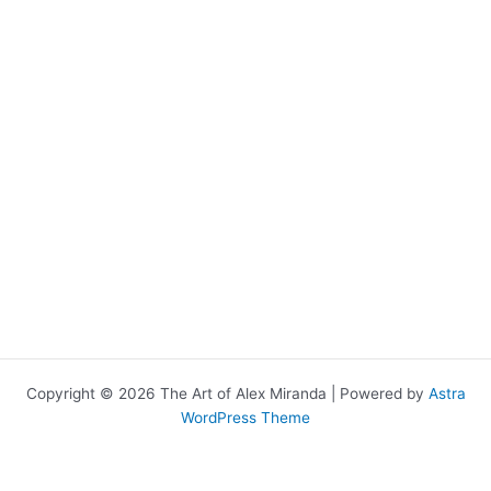
Copyright © 2026 The Art of Alex Miranda | Powered by
Astra
WordPress Theme