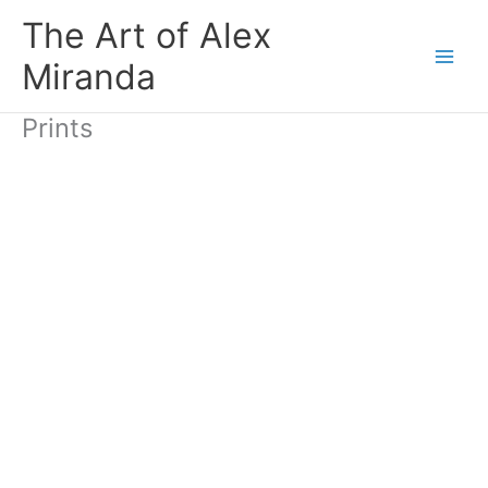
Skip
The Art of Alex
to
content
Miranda
Prints